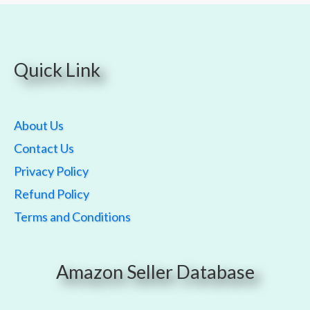
Quick Link
About Us
Contact Us
Privacy Policy
Refund Policy
Terms and Conditions
Amazon Seller Database