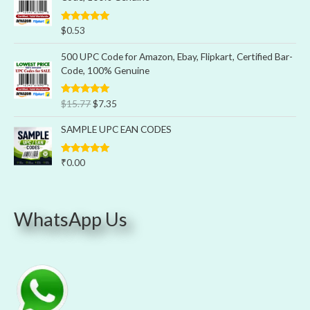
Rated
5.00
$
0.53
out of 5
500 UPC Code for Amazon, Ebay, Flipkart, Certified Bar-
Code, 100% Genuine
Rated
5.00
$
15.77
$
7.35
out of 5
SAMPLE UPC EAN CODES
Rated
5.00
₹
0.00
out of 5
WhatsApp Us