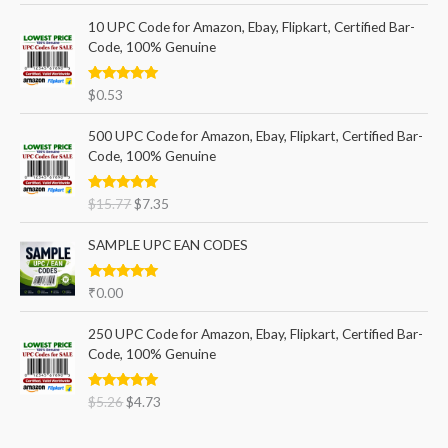
10 UPC Code for Amazon, Ebay, Flipkart, Certified Bar-
Code, 100% Genuine
Rated
5.00
$
0.53
out of 5
500 UPC Code for Amazon, Ebay, Flipkart, Certified Bar-
Code, 100% Genuine
Rated
5.00
$
15.77
$
7.35
out of 5
SAMPLE UPC EAN CODES
Rated
5.00
₹
0.00
out of 5
250 UPC Code for Amazon, Ebay, Flipkart, Certified Bar-
Code, 100% Genuine
Rated
5.00
$
5.26
$
4.73
out of 5