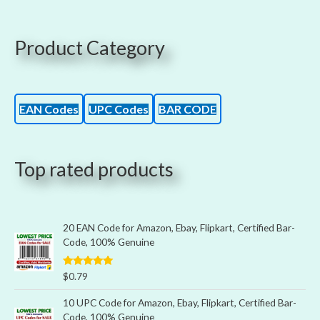
Product Category
EAN Codes
UPC Codes
BAR CODE
Top rated products
20 EAN Code for Amazon, Ebay, Flipkart, Certified Bar-
Code, 100% Genuine
Rated
5.00
$
0.79
out of 5
10 UPC Code for Amazon, Ebay, Flipkart, Certified Bar-
Code, 100% Genuine