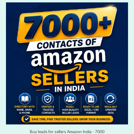
Buy leads for sellers Amazon India - 7000