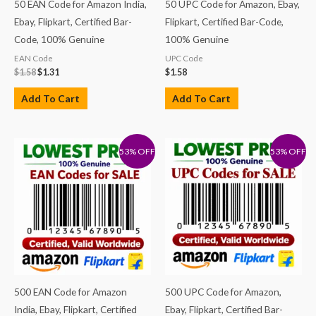
50 EAN Code for Amazon India,
50 UPC Code for Amazon, Ebay,
Ebay, Flipkart, Certified Bar-
Flipkart, Certified Bar-Code,
Code, 100% Genuine
100% Genuine
EAN Code
UPC Code
$
1.58
$
1.31
$
1.58
Add To Cart
Add To Cart
53% OFF
53% OFF
500 EAN Code for Amazon
500 UPC Code for Amazon,
India, Ebay, Flipkart, Certified
Ebay, Flipkart, Certified Bar-