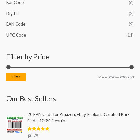
h
Bar Code
(6)
i
i
f
c
c
Digital
(2)
o
e
e
EAN Code
(9)
r
UPC Code
(11)
:
Filter by Price
Filter
Price:
₹50
—
₹20,750
Our Best Sellers
20 EAN Code for Amazon, Ebay, Flipkart, Certified Bar-
Code, 100% Genuine
Rated
5.00
$
0.79
out of 5