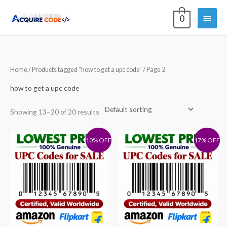
Skip
Main
0
to
content
Menu
Home
/
Products tagged “how to get a upc code”
/ Page 2
how to get a upc code
Showing 13–20 of 20 results
10% OFF
17% OFF