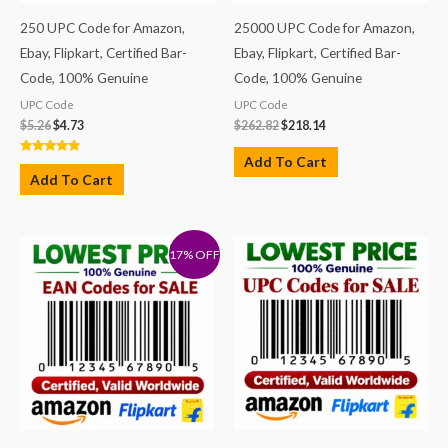
250 UPC Code for Amazon,
25000 UPC Code for Amazon,
Ebay, Flipkart, Certified Bar-
Ebay, Flipkart, Certified Bar-
Code, 100% Genuine
Code, 100% Genuine
UPC Code
UPC Code
$
5.26
$
4.73
$
262.82
$
218.14
Add To Cart
Rated
5.00
Add To Cart
out of 5
17% OFF