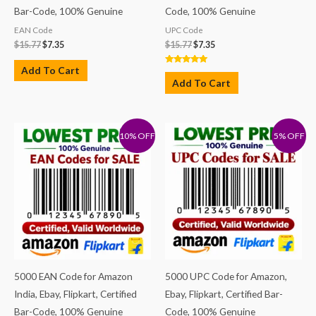
Bar-Code, 100% Genuine
Code, 100% Genuine
EAN Code
UPC Code
$
15.77
$
7.35
$
15.77
$
7.35
Add To Cart
Rated
5.00
Add To Cart
out of 5
10% OFF
5% OFF
5000 EAN Code for Amazon
5000 UPC Code for Amazon,
India, Ebay, Flipkart, Certified
Ebay, Flipkart, Certified Bar-
Bar-Code, 100% Genuine
Code, 100% Genuine