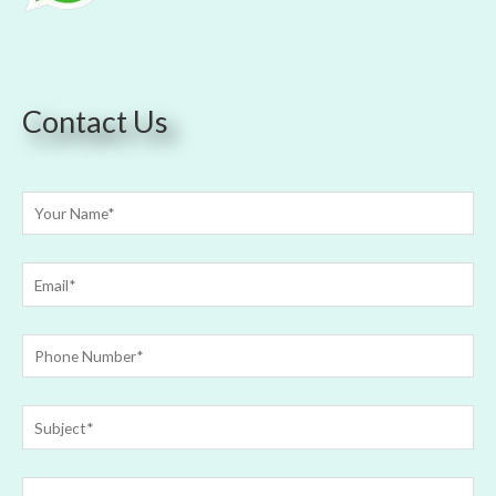
Contact Us