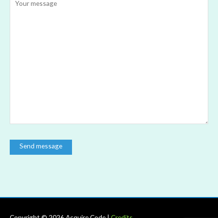
Copyright © 2026
Acquire Code
|
Credits