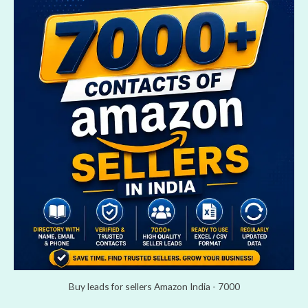
Buy leads for sellers Amazon India - 7000