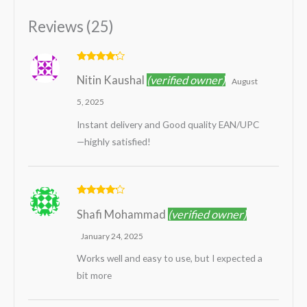
Reviews (25)
Rated
4
Nitin Kaushal
(verified owner)
out of 5
August
5, 2025
Instant delivery and Good quality EAN/UPC
—highly satisfied!
Rated
4
Shafi Mohammad
(verified owner)
out of 5
January 24, 2025
Works well and easy to use, but I expected a
bit more