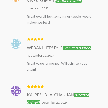
VIVEK KUMAR
(verified owner)
out of 5
January 1, 2025
Great overall, but some minor tweaks would
make it perfect!
Rated
5
out
WEDANI LIFESTYLE
(verified owner)
of 5
December 25, 2024
Great value for money! Will definitely buy
again!
Rated
5
out
KALPESHBHAI CHAUHAN
(verified
of 5
owner)
December 21, 2024