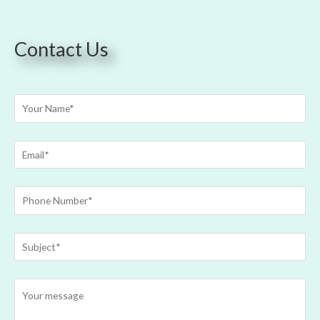
Contact Us