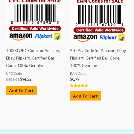
10000 UPC Code for Amazon,
20 EAN Code for Amazon, Ebay,
Ebay, Flipkart, Certified Bar-
Flipkart, Certified Bar-Code,
Code, 100% Genuine
100% Genuine
UPC Code
EAN Code
$
105.03
$
94.52
$
0.79
Add To Cart
Rated
5.00
Add To Cart
out of 5