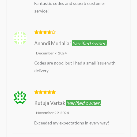
Fantastic codes and superb customer
service!
Rated
4
Anandi Mudaliar
(verified owner)
out of 5
December 7, 2024
Codes are good, but I had a small issue with
delivery
Rated
5
out
Rutuja Vartak
(verified owner)
of 5
November 29, 2024
Exceeded my expectations in every way!