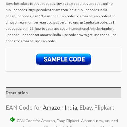
Tags:
best place to buy upc codes
,
buy gs1 barcode
,
buy upc code online
,
buy upc codes
,
buy upc codes for amazon india
,
buy upc codes india
,
cheap upc codes
,
ean 13
,
ean code
,
Ean code for amazon
,
ean codes for
amazon
,
ean number
,
ean upc
,
gs1 certified upc
,
gs1 india barcode
,
gs1
upc codes
,
gtin-13
,
how to get a upc code
,
International Article Number
,
upc code
,
upc code for amazon india
,
upc code how to get
,
upc codes
,
upc
codes for amazon
,
upc ean code
Description
EAN Code for
Amazon India
, Ebay, Flipkart
EAN Code for Amazon, Ebay, Flipkart: A brand-new, unused