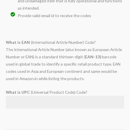
and undamaged item that is fully operational and functions
as intended.
Provide valid email id to receive the codes
What is EAN
(International Article Number) Code?
The International Article Number (also known as European Article
Number or EAN) is a standard thirteen-digit (
EAN-13)
barcode
used in global trade to identify a specific retail product type. EAN
codes used in Asia and European continent and same would be
used in Amazon.in while listing the products.
What is UPC
(Universal Product Code) Code?