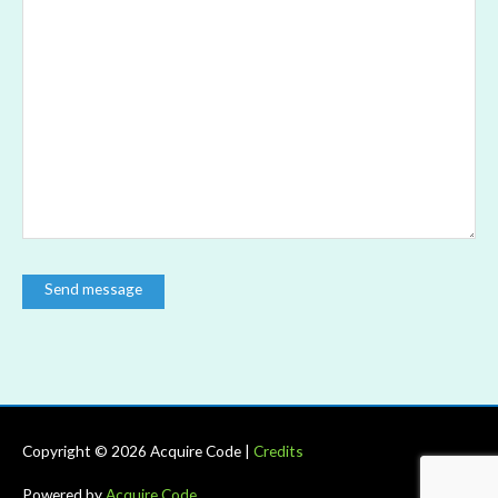
Copyright © 2026
Acquire Code
|
Credits
Powered by
Acquire Code