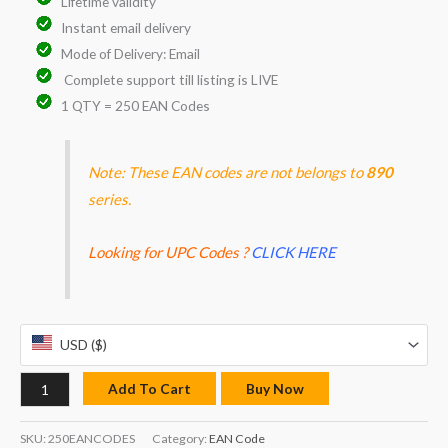
Lifetime validity
Instant email delivery
Mode of Delivery: Email
Complete support till listing is LIVE
1 QTY = 250 EAN Codes
Note: These EAN codes are not belongs to
890
series.
Looking for UPC Codes ?
CLICK HERE
USD ($)
Add To Cart
Buy Now
SKU:
250EANCODES
Category:
EAN Code