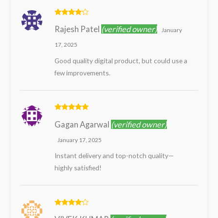
Rated
4
Rajesh Patel
(verified owner)
out of 5
January
17, 2025
Good quality digital product, but could use a
few improvements.
Rated
5
out
Gagan Agarwal
(verified owner)
of 5
January 17, 2025
Instant delivery and top-notch quality—
highly satisfied!
Rated
4