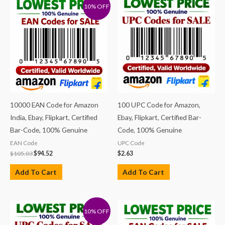
10% OFF
10000 EAN Code for Amazon
100 UPC Code for Amazon,
India, Ebay, Flipkart, Certified
Ebay, Flipkart, Certified Bar-
Bar-Code, 100% Genuine
Code, 100% Genuine
EAN Code
UPC Code
$
105.03
$
94.52
$
2.63
Add To Cart
Add To Cart
10% OFF