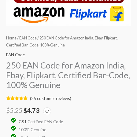
quantity
Home
/
EAN Code
/ 250 EAN Code for Amazon India, Ebay, Flipkart,
Certified Bar-Code, 100% Genuine
EAN Code
250 EAN Code for Amazon India,
Ebay, Flipkart, Certified Bar-Code,
100% Genuine
(
25
customer reviews)
Rated
25
4.68
out of 5
$
5.25
$
4.73
based on
customer
ratings
GS1
Certified EAN Code
100% Genuine