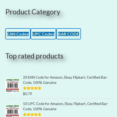
Product Category
EAN Codes
UPC Codes
BAR CODE
Top rated products
20 EAN Code for Amazon, Ebay, Flipkart, Certified Bar-
Code, 100% Genuine
Rated
5.00
$
0.79
out of 5
10 UPC Code for Amazon, Ebay, Flipkart, Certified Bar-
Code, 100% Genuine