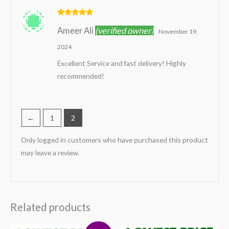
Rated
5
out
Ameer Ali
(verified owner)
of 5
November 19,
2024
Excellent Service and fast delivery! Highly
recommended!
←
1
2
Only logged in customers who have purchased this product
may leave a review.
Related products