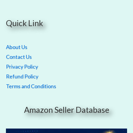
Quick Link
About Us
Contact Us
Privacy Policy
Refund Policy
Terms and Conditions
Amazon Seller Database