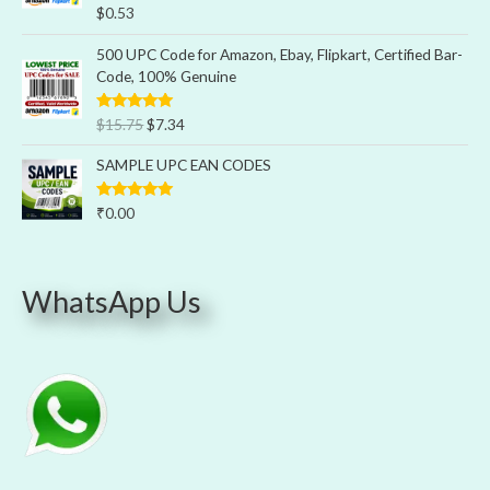
Rated
5.00
$
0.53
out of 5
500 UPC Code for Amazon, Ebay, Flipkart, Certified Bar-
Code, 100% Genuine
Rated
5.00
$
15.75
$
7.34
out of 5
SAMPLE UPC EAN CODES
Rated
5.00
₹
0.00
out of 5
WhatsApp Us