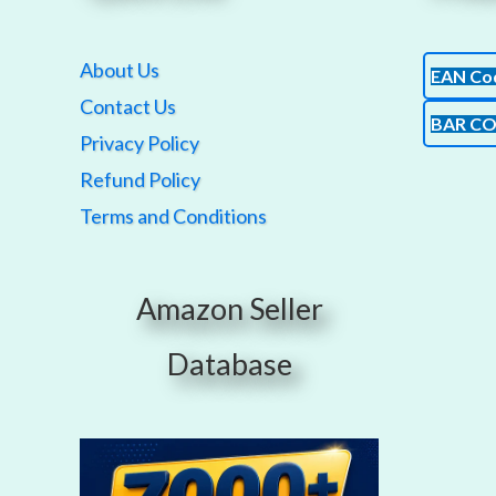
About Us
EAN Co
Contact Us
BAR C
Privacy Policy
Refund Policy
Terms and Conditions
Amazon Seller
Database