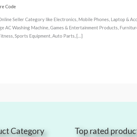
ire Code
 Online Seller Category like Electronics, Mobile Phones, Laptop & A
idge AC Washing Machine, Games & Entertainment Products, Furnitur
tness, Sports Equipment, Auto Parts, […]
ct Category
Top rated produc