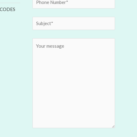
 CODES