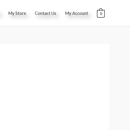
My Store
Contact Us
My Account
0