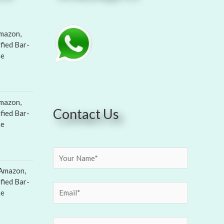
mazon,
ified Bar-
ne
mazon,
Contact Us
ified Bar-
ne
Amazon,
ified Bar-
ne