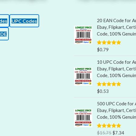
20 EAN Code for A
des
UPC Codes
Ebay, Flipkart, Cert
ODE
Code, 100% Genui
$
0.79
Rated
5.00
out of 5
10 UPC Code for A
Ebay, Flipkart, Cert
Code, 100% Genui
$
0.53
Rated
5.00
out of 5
500 UPC Code for 
Ebay, Flipkart, Cert
Code, 100% Genui
$
15.75
$
7.34
Rated
5.00