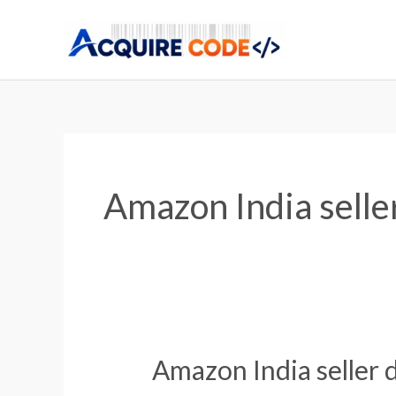
Skip
to
content
Amazon India selle
Amazon India seller 
Amazon
India