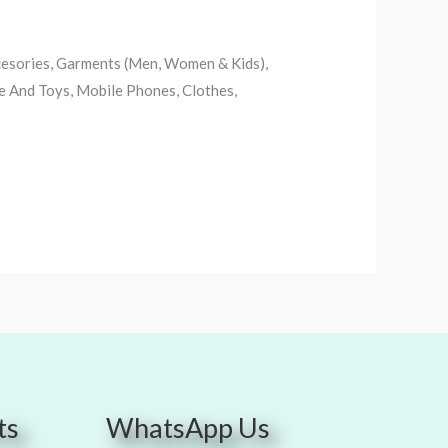
ccesories, Garments (Men, Women & Kids),
e And Toys, Mobile Phones, Clothes,
ts
WhatsApp Us