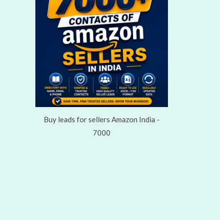
Buy leads for sellers Amazon India -
7000