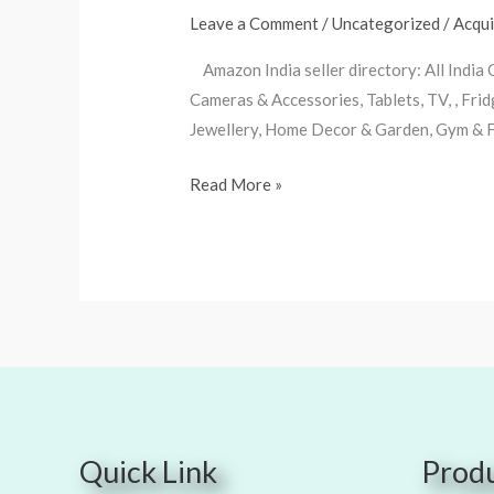
seller
Leave a Comment
/
Uncategorized
/
Acqu
directory
Amazon India seller directory: All India
Cameras & Accessories, Tablets, TV, , Fr
Jewellery, Home Decor & Garden, Gym & Fi
Read More »
Quick Link
Produ