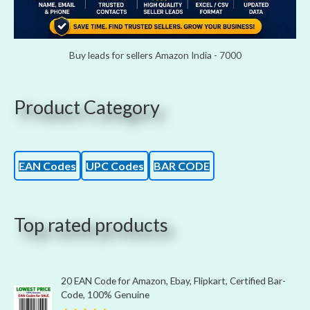
Buy leads for sellers Amazon India - 7000
Product Category
EAN Codes
UPC Codes
BAR CODE
Top rated products
20 EAN Code for Amazon, Ebay, Flipkart, Certified Bar-
Code, 100% Genuine