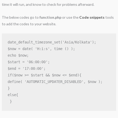
time it will run, and know to check for problems afterward.
The below codes go to
function.php
or use the
Code snippets
tools
to add the codes to your website.
date_default_timezone_set('Asia/Kolkata');

$now = date( 'H:i:s', time () );

echo $now;

$start = '06:00:00'; 

$end = '17:00:00'; 

if($now >= $start && $now <= $end){  

define( 'AUTOMATIC_UPDATER_DISABLED', $now );

}

else{
