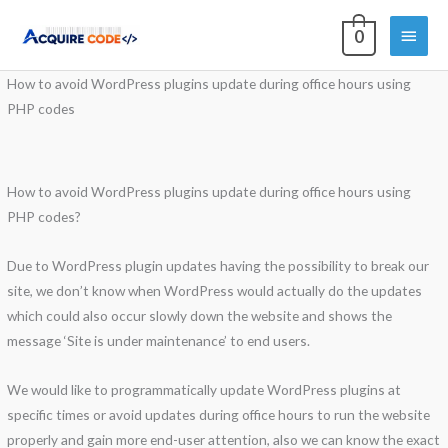
Skip
Main
0
to
content
Menu
How to avoid WordPress plugins update during office hours using
PHP codes
How to avoid WordPress plugins update during office hours using
PHP codes?
Due to WordPress plugin updates having the possibility to break our
site, we don’t know when WordPress would actually do the updates
which could also occur slowly down the website and shows the
message ‘Site is under maintenance’ to end users.
We would like to programmatically update WordPress plugins at
specific times or avoid updates during office hours to run the website
properly and gain more end-user attention, also we can know the exact