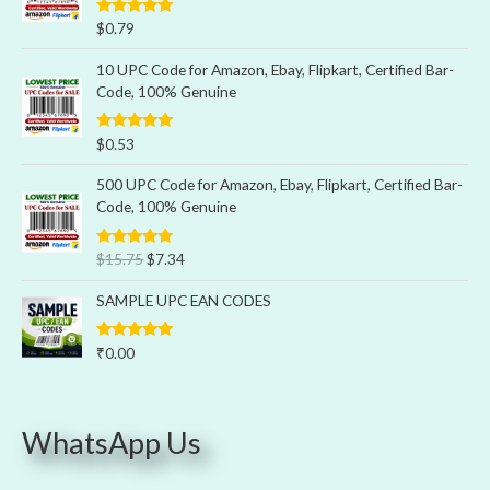
Rated
5.00
$
0.79
out of 5
10 UPC Code for Amazon, Ebay, Flipkart, Certified Bar-
Code, 100% Genuine
Rated
5.00
$
0.53
out of 5
500 UPC Code for Amazon, Ebay, Flipkart, Certified Bar-
Code, 100% Genuine
Rated
5.00
$
15.75
$
7.34
out of 5
SAMPLE UPC EAN CODES
Rated
5.00
₹
0.00
out of 5
WhatsApp Us