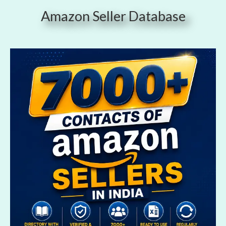
Amazon Seller Database