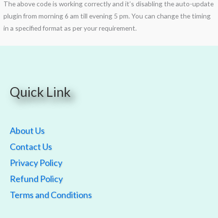
The above code is working correctly and it’s disabling the auto-update
plugin from morning 6 am till evening 5 pm. You can change the timing
in a specified format as per your requirement.
Quick Link
About Us
Contact Us
Privacy Policy
Refund Policy
Terms and Conditions