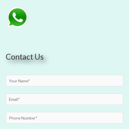
Contact Us